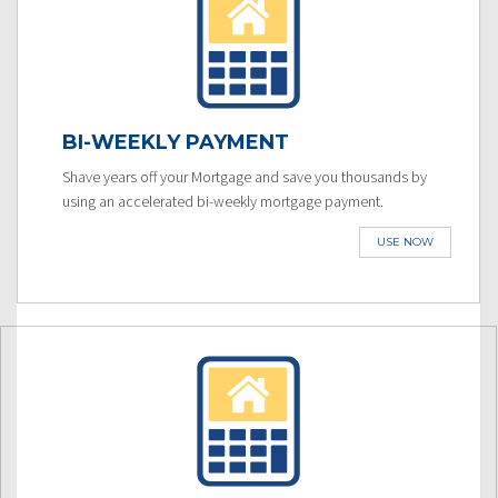
BI-WEEKLY PAYMENT
Shave years off your Mortgage and save you thousands by
using an accelerated bi-weekly mortgage payment.
USE NOW