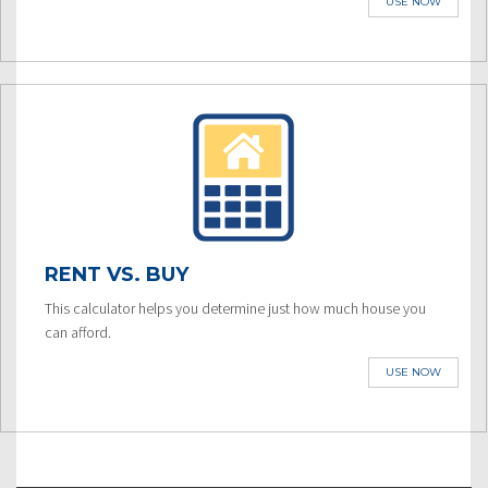
USE NOW
RENT VS. BUY
This calculator helps you determine just how much house you
can afford.
USE NOW