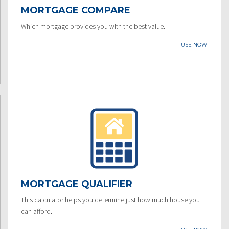
MORTGAGE COMPARE
Which mortgage provides you with the best value.
USE NOW
MORTGAGE QUALIFIER
This calculator helps you determine just how much house you
can afford.