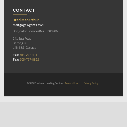
CONTACT
Brad MacArthur
Mortgage Agent Level 1
Originator Licence #M#11000906
241 Essa Road
Barrie, ON
L4N 6B7, Canada
Tel:
705-797-8811
Fax:
705-797-8812
© 2026 Dominion Lending Centres
Terms of Use
|
Privacy Policy