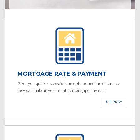
MORTGAGE RATE & PAYMENT
Gives you quick access to loan options and the difference
they can make in your monthly mortgage payment.
USE NOW