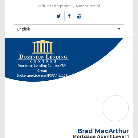
Each Office Independently Owned & Operated
English
Dominion Lending Centres YBM
Group
Brokerage Licence #FSRA# 11129
Brad MacArthur
Mortgage Agent Level 1