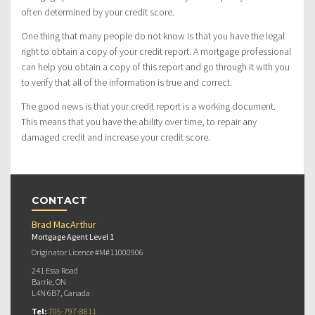
often determined by your credit score.
One thing that many people do not know is that you have the legal
right to obtain a copy of your credit report. A mortgage professional
can help you obtain a copy of this report and go through it with you
to verify that all of the information is true and correct.
The good news is that your credit report is a working document.
This means that you have the ability over time, to repair any
damaged credit and increase your credit score.
CONTACT
Brad MacArthur
Mortgage Agent Level 1
Originator Licence #M#11000906
241 Essa Road
Barrie, ON
L4N 6B7, Canada
Tel:
705-797-8811