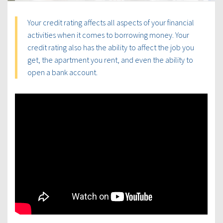
Your credit rating affects all aspects of your financial
activities when it comes to borrowing money. Your
credit rating also has the ability to affect the job you
get, the apartment you rent, and even the ability to
open a bank account.