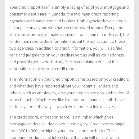
Your credit report itself is simply a listing of all of your mortgage and
consumer debt. Here in Canada, the two main credit reporting
agencies are Trans Union and Equifax. Both agencies have a credit
history file on anyone who has ever borrowed money. Every time
you borrow money, or make a payment on a loan or credit card, the
lender then reports the information about the transaction to these
two agencies. In addition to credit information, you will also find
liens and judgments on your credit report as well as your address
and possibly your work history. The accumulation of all of this
information is called your credit report.
The information on your credit report varies based on your creditors
and what they have reported about you. Potential lenders and
others, such as employers, view your credit history as a reflection of
your character. Whether we like it or not, our financial habits have a
lot to say about the way in which we choose to live our lives.
The credit score, or beacon score, is a number which gives
mortgage lenders an idea of your lending risk. Credit scores range
from 300 to 900, the higher your credit score the better. The
mortgage products and interest rate that you will qualify for are