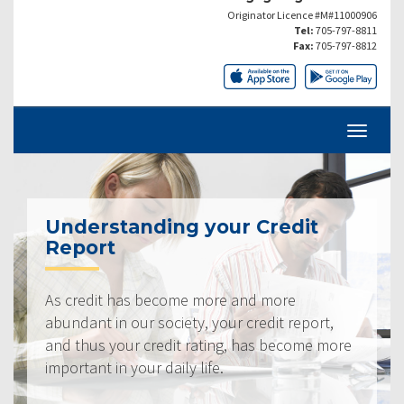
Originator Licence #M#11000906
Tel:
705-797-8811
Fax:
705-797-8812
Understanding your Credit
Report
As credit has become more and more
abundant in our society, your credit report,
and thus your credit rating, has become more
important in your daily life.