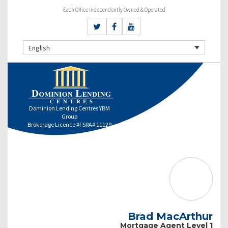
Each Office Independently Owned & Operated
English
Dominion Lending Centres YBM
Group
Brokerage Licence #FSRA# 11129
Brad MacArthur
Mortgage Agent Level 1